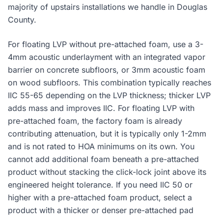
majority of upstairs installations we handle in Douglas
County.
For floating LVP without pre-attached foam, use a 3-
4mm acoustic underlayment with an integrated vapor
barrier on concrete subfloors, or 3mm acoustic foam
on wood subfloors. This combination typically reaches
IIC 55-65 depending on the LVP thickness; thicker LVP
adds mass and improves IIC. For floating LVP with
pre-attached foam, the factory foam is already
contributing attenuation, but it is typically only 1-2mm
and is not rated to HOA minimums on its own. You
cannot add additional foam beneath a pre-attached
product without stacking the click-lock joint above its
engineered height tolerance. If you need IIC 50 or
higher with a pre-attached foam product, select a
product with a thicker or denser pre-attached pad