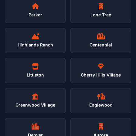
Parker
Lone Tree
Highlands Ranch
Centennial
Littleton
Cherry Hills Village
Greenwood Village
Englewood
Denver
Aurora