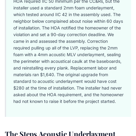
HOA required IIC 50 minimum per the CC&Rs, but the
installer used a standard 2mm foam underlayment,
which tested around IIC 42 in the assembly used. The
neighbor below complained about noise within 60 days
of installation. The HOA notified the homeowner of the
violation and set a 90-day correction deadline. We
came in and assessed the assembly. Correction
required pulling up all of the LVP, replacing the 2mm
foam with a 4mm acoustic MLV underlayment, sealing
the perimeter with acoustical caulk at the baseboards,
and reinstalling every plank. Replacement labor and
materials ran $1,640. The original upgrade from
standard to acoustic underlayment would have cost
$280 at the time of installation. The installer had never
asked about the HOA requirement, and the homeowner
had not known to raise it before the project started.
The Steps Acoustic Underlayment