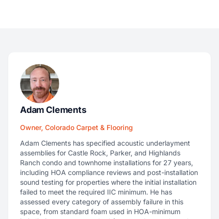
Adam Clements
Owner, Colorado Carpet & Flooring
Adam Clements has specified acoustic underlayment
assemblies for Castle Rock, Parker, and Highlands
Ranch condo and townhome installations for 27 years,
including HOA compliance reviews and post-installation
sound testing for properties where the initial installation
failed to meet the required IIC minimum. He has
assessed every category of assembly failure in this
space, from standard foam used in HOA-minimum