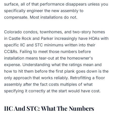
surface, all of that performance disappears unless you
specifically engineer the new assembly to
compensate. Most installations do not.
Colorado condos, townhomes, and two-story homes
in Castle Rock and Parker increasingly have HOAs with
specific IIC and STC minimums written into their
CC&Rs. Failing to meet those numbers before
installation means tear-out at the homeowner's
expense. Understanding what the ratings mean and
how to hit them before the first plank goes down is the
only approach that works reliably. Retrofitting a floor
assembly after the fact costs multiples of what
specifying it correctly at the start would have cost.
IIC And STC: What The Numbers