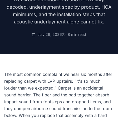
decoded, underlayment spec by product, HOA
minimums, and the installation steps that
acoustic underlayment alone cannot fix.
July 29, 2026
8 min read
The most common complaint we hear six months after
replacing carpet with LVP upstairs: "It's so much
louder than we expected." Carpet is an accidental
sound barrier. The fiber and the pad together absorb
impact sound from footsteps and dropped items, and
they dampen airborne sound transmission to the room
below. When you replace that assembly with a hard