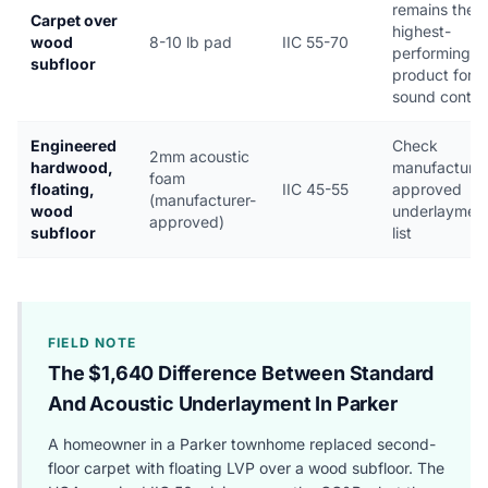
remains the
Carpet over
highest-
wood
8-10 lb pad
IIC 55-70
performing
subfloor
product for
sound contro
Engineered
Check
2mm acoustic
hardwood,
manufacturer
foam
floating,
IIC 45-55
approved
(manufacturer-
wood
underlaymen
approved)
subfloor
list
FIELD NOTE
The $1,640 Difference Between Standard
And Acoustic Underlayment In Parker
A homeowner in a Parker townhome replaced second-
floor carpet with floating LVP over a wood subfloor. The