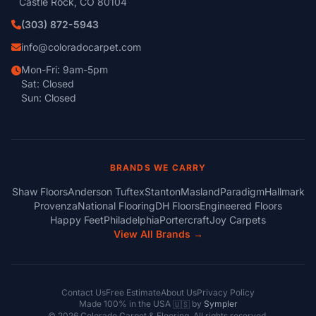
Castle Rock, CO 80104
(303) 872-5943
info@coloradocarpet.com
Mon-Fri: 9am-5pm
Sat: Closed
Sun: Closed
BRANDS WE CARRY
Shaw Floors
Anderson Tuftex
Stanton
Masland
Paradigm
Hallmark
Provenza
National Flooring
DH Floors
Engineered Floors
Happy Feet
Philadelphia
Portercraft
Joy Carpets
View All Brands →
Contact Us
Free Estimate
About Us
Privacy Policy
Made 100% in the USA
by
Sympler
🇺🇸
© 2026 Colorado Carpet & Flooring. All rights reserved.