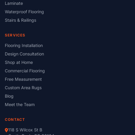
Laminate
Waterproof Flooring
Stairs & Railings
SERVICES
Flooring Installation
Design Consultation
Shop at Home
Commercial Flooring
Free Measurement
Custom Area Rugs
Blog
Meet the Team
CONTACT
118 S Wilcox St B