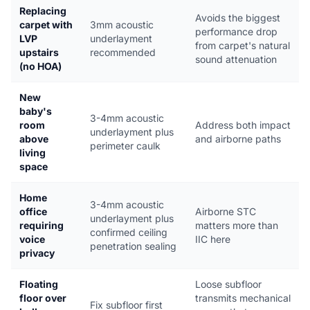
Replacing
Avoids the biggest
carpet with
3mm acoustic
performance drop
LVP
underlayment
from carpet's natural
upstairs
recommended
sound attenuation
(no HOA)
New
baby's
3-4mm acoustic
room
Address both impact
underlayment plus
above
and airborne paths
perimeter caulk
living
space
Home
3-4mm acoustic
office
Airborne STC
underlayment plus
requiring
matters more than
confirmed ceiling
voice
IIC here
penetration sealing
privacy
Floating
Loose subfloor
floor over
transmits mechanical
Fix subfloor first