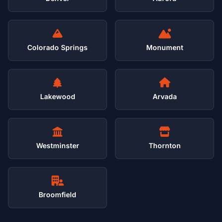
Colorado Springs
Monument
Lakewood
Arvada
Westminster
Thornton
Broomfield