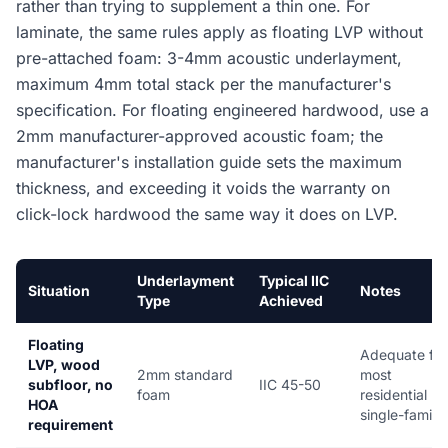
rather than trying to supplement a thin one. For
laminate, the same rules apply as floating LVP without
pre-attached foam: 3-4mm acoustic underlayment,
maximum 4mm total stack per the manufacturer's
specification. For floating engineered hardwood, use a
2mm manufacturer-approved acoustic foam; the
manufacturer's installation guide sets the maximum
thickness, and exceeding it voids the warranty on
click-lock hardwood the same way it does on LVP.
Underlayment
Typical IIC
Situation
Notes
Type
Achieved
Floating
Adequate for
LVP, wood
2mm standard
most
subfloor, no
IIC 45-50
foam
residential
HOA
single-family
requirement