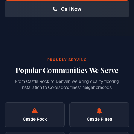
Call Now
PROUDLY SERVING
Popular Communities We Serve
From Castle Rock to Denver, we bring quality flooring
installation to Colorado's finest neighborhoods.
Castle Rock
Castle Pines