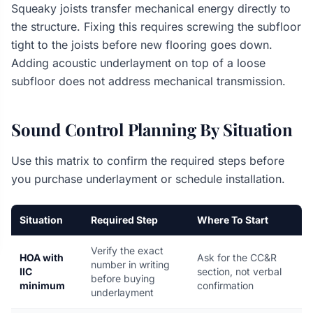
Squeaky joists transfer mechanical energy directly to
the structure. Fixing this requires screwing the subfloor
tight to the joists before new flooring goes down.
Adding acoustic underlayment on top of a loose
subfloor does not address mechanical transmission.
Sound Control Planning By Situation
Use this matrix to confirm the required steps before
you purchase underlayment or schedule installation.
Situation
Required Step
Where To Start
Verify the exact
HOA with
Ask for the CC&R
number in writing
IIC
section, not verbal
before buying
minimum
confirmation
underlayment