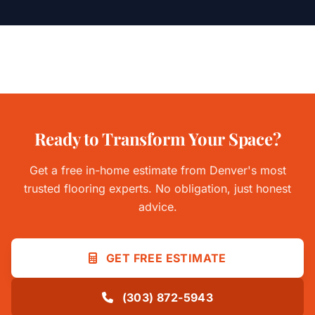
Ready to Transform Your Space?
Get a free in-home estimate from Denver's most
trusted flooring experts. No obligation, just honest
advice.
GET FREE ESTIMATE
(303) 872-5943