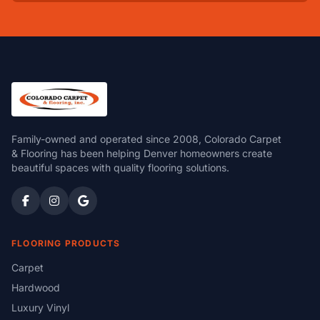
Family-owned and operated since 2008, Colorado Carpet
& Flooring has been helping Denver homeowners create
beautiful spaces with quality flooring solutions.
FLOORING PRODUCTS
Carpet
Hardwood
Luxury Vinyl