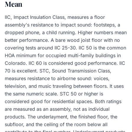
Mean
IIC, Impact Insulation Class, measures a floor
assembly's resistance to impact sound: footsteps, a
dropped phone, a child running. Higher numbers mean
better performance. A bare wood joist floor with no
covering tests around IIC 25-30. IIC 50 is the common
HOA minimum for occupied multi-family buildings in
Colorado. IIC 60 is considered good performance. IIC
70 is excellent. STC, Sound Transmission Class,
measures resistance to airborne sound: voices,
television, and music traveling between floors. It uses
the same numeric scale. STC 50 or higher is
considered good for residential spaces. Both ratings
are measured as an assembly, not as individual
products. The underlayment, the finished floor, the
subfloor, and the ceiling of the room below all