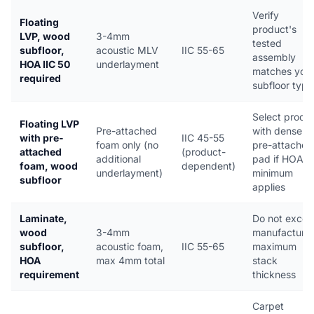
Verify
Floating
product's
LVP, wood
3-4mm
tested
subfloor,
acoustic MLV
IIC 55-65
assembly
HOA IIC 50
underlayment
matches you
required
subfloor type
Select produ
Floating LVP
Pre-attached
with dense
with pre-
IIC 45-55
foam only (no
pre-attached
attached
(product-
additional
pad if HOA
foam, wood
dependent)
underlayment)
minimum
subfloor
applies
Laminate,
Do not exce
wood
3-4mm
manufacturer
subfloor,
acoustic foam,
IIC 55-65
maximum
HOA
max 4mm total
stack
requirement
thickness
Carpet