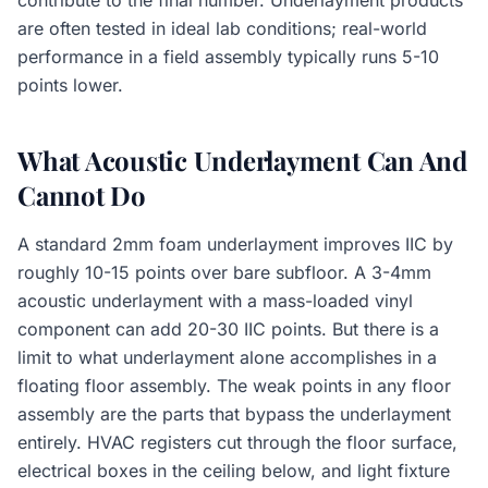
contribute to the final number. Underlayment products
are often tested in ideal lab conditions; real-world
performance in a field assembly typically runs 5-10
points lower.
What Acoustic Underlayment Can And
Cannot Do
A standard 2mm foam underlayment improves IIC by
roughly 10-15 points over bare subfloor. A 3-4mm
acoustic underlayment with a mass-loaded vinyl
component can add 20-30 IIC points. But there is a
limit to what underlayment alone accomplishes in a
floating floor assembly. The weak points in any floor
assembly are the parts that bypass the underlayment
entirely. HVAC registers cut through the floor surface,
electrical boxes in the ceiling below, and light fixture