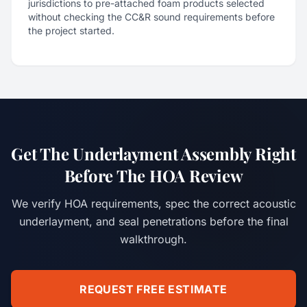
jurisdictions to pre-attached foam products selected
without checking the CC&R sound requirements before
the project started.
Get The Underlayment Assembly Right
Before The HOA Review
We verify HOA requirements, spec the correct acoustic
underlayment, and seal penetrations before the final
walkthrough.
REQUEST FREE ESTIMATE