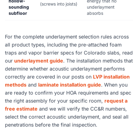
hollow-
energy that no
(screws into joists)
sounding
underlayment
subfloor
absorbs
For the complete underlayment selection rules across
all product types, including the pre-attached foam
traps and vapor barrier specs for Colorado slabs, read
our
underlayment guide
. The installation methods that
determine whether acoustic underlayment performs
correctly are covered in our posts on
LVP installation
methods
and
laminate installation guide
. When you
are ready to confirm your HOA requirements and spec
the right assembly for your specific room,
request a
free estimate
and we will verify the CC&R numbers,
select the correct acoustic underlayment, and seal all
penetrations before the final inspection.