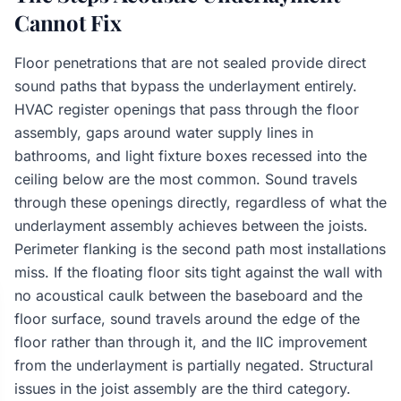
Cannot Fix
Floor penetrations that are not sealed provide direct
sound paths that bypass the underlayment entirely.
HVAC register openings that pass through the floor
assembly, gaps around water supply lines in
bathrooms, and light fixture boxes recessed into the
ceiling below are the most common. Sound travels
through these openings directly, regardless of what the
underlayment assembly achieves between the joists.
Perimeter flanking is the second path most installations
miss. If the floating floor sits tight against the wall with
no acoustical caulk between the baseboard and the
floor surface, sound travels around the edge of the
floor rather than through it, and the IIC improvement
from the underlayment is partially negated. Structural
issues in the joist assembly are the third category.