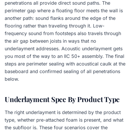
penetrations all provide direct sound paths. The
perimeter gap where a floating floor meets the wall is
another path: sound flanks around the edge of the
flooring rather than traveling through it. Low-
frequency sound from footsteps also travels through
the air gap between joists in ways that no
underlayment addresses. Acoustic underlayment gets
you most of the way to an IIC 50+ assembly. The final
steps are perimeter sealing with acoustical caulk at the
baseboard and confirmed sealing of all penetrations
below.
Underlayment Spec By Product Type
The right underlayment is determined by the product
type, whether pre-attached foam is present, and what
the subfloor is. These four scenarios cover the