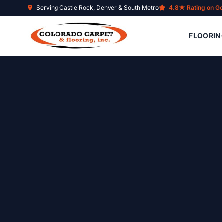
Skip to main content
Serving Castle Rock, Denver & South Metro
4.8★ Rating on G
FLOORIN