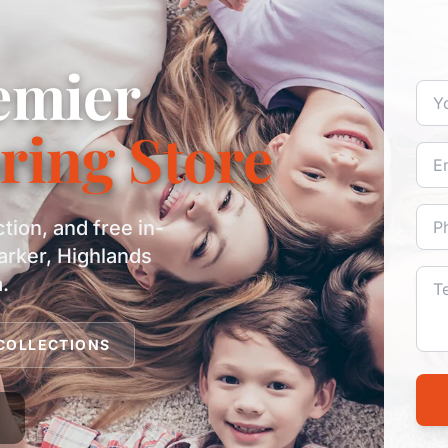
emier
ring Store
ction, and free in-
arker, Highlands
.
COLLECTIONS
d