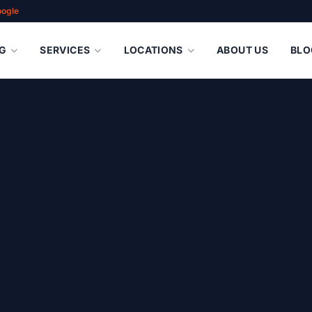
oogle
G
SERVICES
LOCATIONS
ABOUT US
BLO