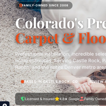
FAMILY-OWNED SINCE 2008
Colorado's Pr
Carpet & Floo
Professional installation, incredible sele
home estimates. Serving Castle Rock, P
Ranch, and the entire Denver metro area
BASED IN CASTLE ROCK, CO
VIEW 
Licensed & Insured
4.8★ Google
Family Owne