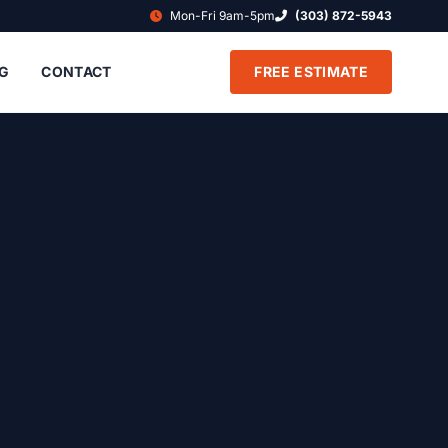
Mon-Fri 9am-5pm
(303) 872-5943
G
CONTACT
FREE ESTIMATE