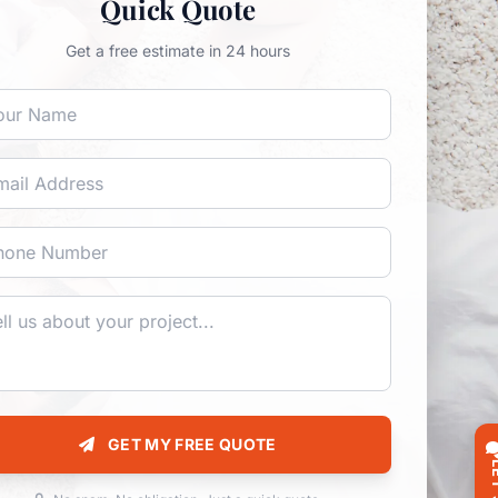
Quick Quote
Get a free estimate in 24 hours
GET MY FREE QUOTE