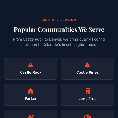
PROUDLY SERVING
Popular Communities We Serve
From Castle Rock to Denver, we bring quality flooring
installation to Colorado's finest neighborhoods.
Castle Rock
Castle Pines
Parker
Lone Tree