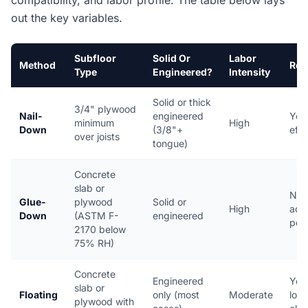
compatibility, and labor profile. The table below lays
out the key variables.
Subfloor
Solid Or
Labor
Method
Rev
Type
Engineered?
Intensity
Solid or thick
3/4" plywood
Nail-
engineered
Yes,
minimum
High
Down
(3/8"+
effo
over joists
tongue)
Concrete
slab or
No,
Glue-
plywood
Solid or
High
adhe
Down
(ASTM F-
engineered
per
2170 below
75% RH)
Concrete
Engineered
Yes,
slab or
Floating
only (most
Moderate
lock 
plywood with