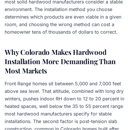
most solid hardwood manufacturers consider a stable
environment. The installation method you choose
determines which products are even viable in a given
room, and choosing the wrong method can cost a
homeowner tens of thousands of dollars to correct.
Why Colorado Makes Hardwood
Installation More Demanding Than
Most Markets
Front Range homes sit between 5,000 and 7,000 feet
above sea level. That altitude, combined with long dry
winters, pushes indoor RH down to 12 to 20 percent in
heated spaces, well below the 35 to 55 percent range
most hardwood manufacturers specify for stable
installations. The second factor is post-tension slab
construction, common in Colorado homes built after