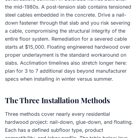
the mid-1980s. A post-tension slab contains tensioned
steel cables embedded in the concrete. Drive a nail-
down fastener through that slab and you risk severing
a cable, compromising the structural integrity of the
entire floor system. Remediation for a severed cable
starts at $15,000. Floating engineered hardwood over
proper underlayment is the standard workaround on
slabs. Acclimation timelines also stretch longer here:
plan for 3 to 7 additional days beyond manufacturer
specs when installing in winter versus summer.
The Three Installation Methods
Three methods cover nearly every residential
hardwood project: nail-down, glue-down, and floating.
Each has a defined subfloor type, product