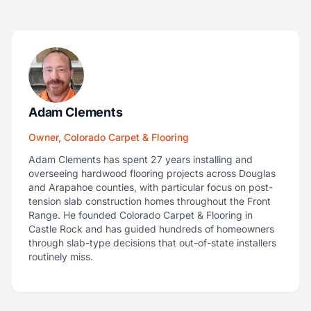
Adam Clements
Owner, Colorado Carpet & Flooring
Adam Clements has spent 27 years installing and
overseeing hardwood flooring projects across Douglas
and Arapahoe counties, with particular focus on post-
tension slab construction homes throughout the Front
Range. He founded Colorado Carpet & Flooring in
Castle Rock and has guided hundreds of homeowners
through slab-type decisions that out-of-state installers
routinely miss.