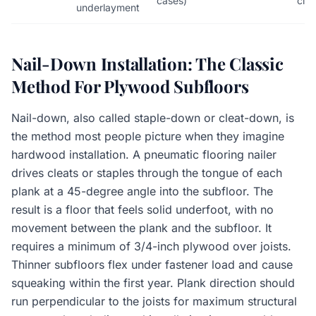
cases)
clea
underlayment
Nail-Down Installation: The Classic
Method For Plywood Subfloors
Nail-down, also called staple-down or cleat-down, is
the method most people picture when they imagine
hardwood installation. A pneumatic flooring nailer
drives cleats or staples through the tongue of each
plank at a 45-degree angle into the subfloor. The
result is a floor that feels solid underfoot, with no
movement between the plank and the subfloor. It
requires a minimum of 3/4-inch plywood over joists.
Thinner subfloors flex under fastener load and cause
squeaking within the first year. Plank direction should
run perpendicular to the joists for maximum structural