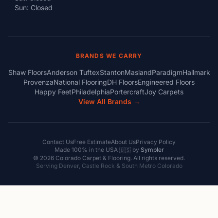
Sun: Closed
BRANDS WE CARRY
Shaw Floors
Anderson Tuftex
Stanton
Masland
Paradigm
Hallmark
Provenza
National Flooring
DH Floors
Engineered Floors
Happy Feet
Philadelphia
Portercraft
Joy Carpets
View All Brands →
Contact Us
Free Estimate
About Us
Privacy Policy
Made 100% in the USA
by
Sympler
🇺🇸
© 2026 Colorado Carpet & Flooring. All rights reserved.
Serving Denver, Castle Rock & South Metro Colorado