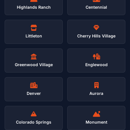
Highlands Ranch
Centennial
Littleton
Cherry Hills Village
Greenwood Village
Englewood
Denver
Aurora
Colorado Springs
Monument