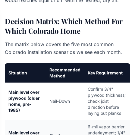
wood reaches equilibrium with the heated, dry air.
Decision Matrix: Which Method For
Which Colorado Home
The matrix below covers the five most common
Colorado installation scenarios we see each month.
Recommended
Situation
Key Requirement
Method
Confirm 3/4"
Main level over
plywood thickness;
plywood (older
Nail-Down
check joist
home, pre-
direction before
1985)
laying out planks
6-mil vapor barrier
Main level over
underlayment; 1/4"