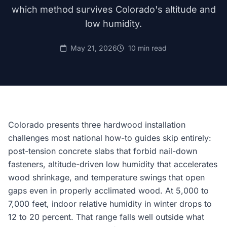
which method survives Colorado's altitude and
low humidity.
May 21, 2026
10 min read
Colorado presents three hardwood installation
challenges most national how-to guides skip entirely:
post-tension concrete slabs that forbid nail-down
fasteners, altitude-driven low humidity that accelerates
wood shrinkage, and temperature swings that open
gaps even in properly acclimated wood. At 5,000 to
7,000 feet, indoor relative humidity in winter drops to
12 to 20 percent. That range falls well outside what