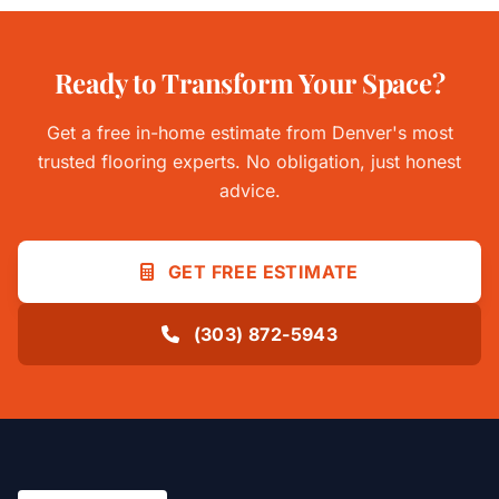
Ready to Transform Your Space?
Get a free in-home estimate from Denver's most
trusted flooring experts. No obligation, just honest
advice.
GET FREE ESTIMATE
(303) 872-5943