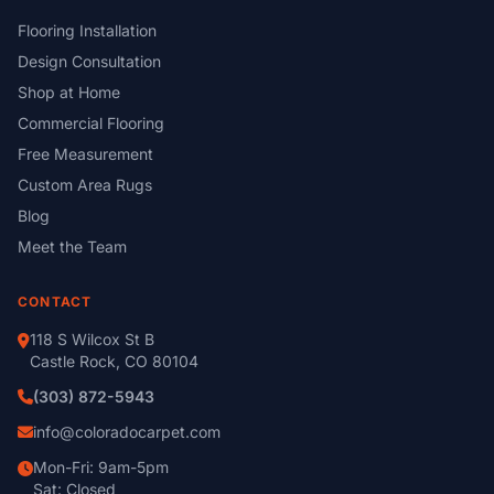
Flooring Installation
Design Consultation
Shop at Home
Commercial Flooring
Free Measurement
Custom Area Rugs
Blog
Meet the Team
CONTACT
118 S Wilcox St B
Castle Rock, CO 80104
(303) 872-5943
info@coloradocarpet.com
Mon-Fri: 9am-5pm
Sat: Closed