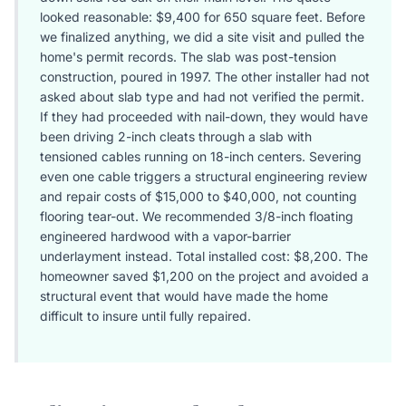
looked reasonable: $9,400 for 650 square feet. Before
we finalized anything, we did a site visit and pulled the
home's permit records. The slab was post-tension
construction, poured in 1997. The other installer had not
asked about slab type and had not verified the permit.
If they had proceeded with nail-down, they would have
been driving 2-inch cleats through a slab with
tensioned cables running on 18-inch centers. Severing
even one cable triggers a structural engineering review
and repair costs of $15,000 to $40,000, not counting
flooring tear-out. We recommended 3/8-inch floating
engineered hardwood with a vapor-barrier
underlayment instead. Total installed cost: $8,200. The
homeowner saved $1,200 on the project and avoided a
structural event that would have made the home
difficult to insure until fully repaired.