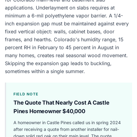
applications. Underlayment on slabs requires at
minimum a 6-mil polyethylene vapor barrier. A 1/4-
inch expansion gap must be maintained against every
fixed vertical object: walls, cabinet bases, door
frames, and hearths. Colorado's humidity range, 15
percent RH in February to 45 percent in August in
many homes, creates real seasonal wood movement.
Skipping the expansion gap leads to buckling,
sometimes within a single summer.
FIELD NOTE
The Quote That Nearly Cost A Castle
Pines Homeowner $40,000
A homeowner in Castle Pines called us in spring 2024
after receiving a quote from another installer for nail-
down solid red oak on their main level. The quote