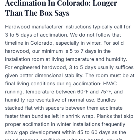
Acclimation In Colorado: Longer
Than The Box Says
Hardwood manufacturer instructions typically call for
3 to 5 days of acclimation. We do not follow that
timeline in Colorado, especially in winter. For solid
hardwood, our minimum is 5 to 7 days in the
installation room at living temperature and humidity.
For engineered hardwood, 3 to 5 days usually suffices
given better dimensional stability. The room must be at
final living conditions during acclimation: HVAC
running, temperature between 60°F and 75°F, and
humidity representative of normal use. Bundles
stacked flat with spacers between them acclimate
faster than bundles left in shrink wrap. Planks that skip
proper acclimation in winter installations frequently
show gap development within 45 to 60 days as the