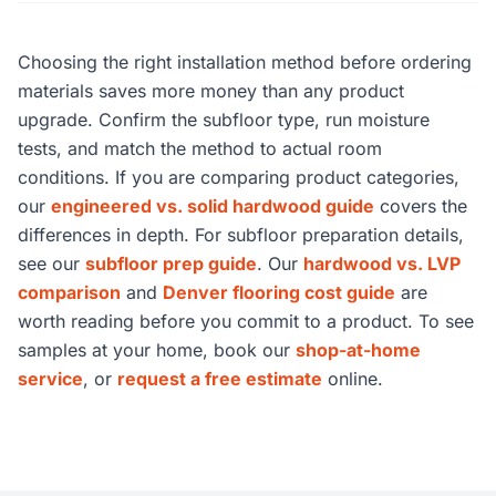
Choosing the right installation method before ordering
materials saves more money than any product
upgrade. Confirm the subfloor type, run moisture
tests, and match the method to actual room
conditions. If you are comparing product categories,
our
engineered vs. solid hardwood guide
covers the
differences in depth. For subfloor preparation details,
see our
subfloor prep guide
. Our
hardwood vs. LVP
comparison
and
Denver flooring cost guide
are
worth reading before you commit to a product. To see
samples at your home, book our
shop-at-home
service
, or
request a free estimate
online.