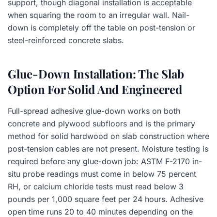
support, though diagonal installation is acceptable
when squaring the room to an irregular wall. Nail-
down is completely off the table on post-tension or
steel-reinforced concrete slabs.
Glue-Down Installation: The Slab
Option For Solid And Engineered
Full-spread adhesive glue-down works on both
concrete and plywood subfloors and is the primary
method for solid hardwood on slab construction where
post-tension cables are not present. Moisture testing is
required before any glue-down job: ASTM F-2170 in-
situ probe readings must come in below 75 percent
RH, or calcium chloride tests must read below 3
pounds per 1,000 square feet per 24 hours. Adhesive
open time runs 20 to 40 minutes depending on the