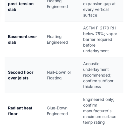
Floating
post-tension
expansion gap at
Engineered
slab
every vertical
surface
ASTM F-2170 RH
below 75%; vapor
Basement over
Floating
barrier required
slab
Engineered
before
underlayment
Acoustic
underlayment
Second floor
Nail-Down or
recommended;
over joists
Floating
confirm subfloor
thickness
Engineered only;
confirm
Radiant heat
Glue-Down
manufacturer's
floor
Engineered
maximum surface
temp rating