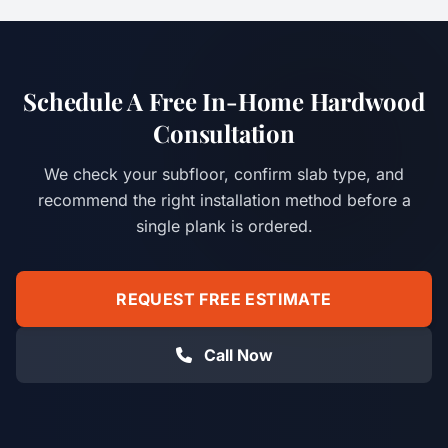
Schedule A Free In-Home Hardwood
Consultation
We check your subfloor, confirm slab type, and
recommend the right installation method before a
single plank is ordered.
REQUEST FREE ESTIMATE
Call Now