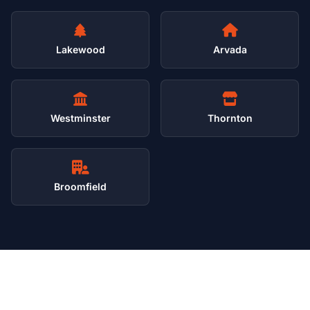
Lakewood
Arvada
Westminster
Thornton
Broomfield