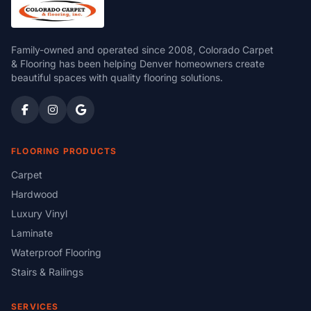
Family-owned and operated since 2008, Colorado Carpet
& Flooring has been helping Denver homeowners create
beautiful spaces with quality flooring solutions.
FLOORING PRODUCTS
Carpet
Hardwood
Luxury Vinyl
Laminate
Waterproof Flooring
Stairs & Railings
SERVICES