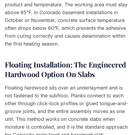
product and temperature. The working area must stay
above 65°F. In Colorado basement installations in
October or November, concrete surface temperature
often drops below 60°F, which prevents the adhesive
from curing correctly and causes delamination within
the first heating season.
Floating Installation: The Engineered
Hardwood Option On Slabs
Floating hardwood sits over an underlayment and is
not fastened to the subfloor. Planks connect to each
other through click-lock profiles or glued tongue-and-
groove joints, and the entire assembly moves as one
unit. This method works on concrete slabs when
moisture is controlled, and it is the standard approach
for Colorado main-level and basement slab