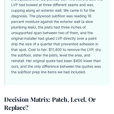
LVP had bowed at three different seams and was
cupping along an exterior wall. We came in for the
diagnosis. The plywood subfloor was reading 16
percent moisture against the exterior wall (a slow
plumbing leak), the joists had three inches of
unsupported span between two of them, and the
original installer had glued LVP directly over a paint
drip the size of a quarter that prevented adhesion in
that spot. Cost to her: $11,400 to remove the LVP, dry
the subfloor, sister the joists, level the area, and
reinstall. Her original quote had been $400 lower than
ours, and the only difference between the quotes was
the subfloor prep line items we had included.
Decision Matrix: Patch, Level, Or
Replace?