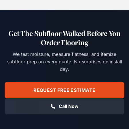
Get The Subfloor Walked Before You
Order Flooring
We test moisture, measure flatness, and itemize
subfloor prep on every quote. No surprises on install
day.
REQUEST FREE ESTIMATE
Call Now