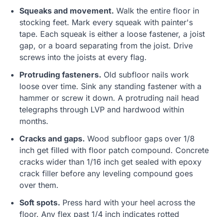
Squeaks and movement.
Walk the entire floor in
stocking feet. Mark every squeak with painter's
tape. Each squeak is either a loose fastener, a joist
gap, or a board separating from the joist. Drive
screws into the joists at every flag.
Protruding fasteners.
Old subfloor nails work
loose over time. Sink any standing fastener with a
hammer or screw it down. A protruding nail head
telegraphs through LVP and hardwood within
months.
Cracks and gaps.
Wood subfloor gaps over 1/8
inch get filled with floor patch compound. Concrete
cracks wider than 1/16 inch get sealed with epoxy
crack filler before any leveling compound goes
over them.
Soft spots.
Press hard with your heel across the
floor. Any flex past 1/4 inch indicates rotted