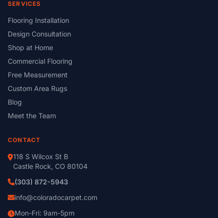
SERVICES
Flooring Installation
Design Consultation
Shop at Home
Commercial Flooring
Free Measurement
Custom Area Rugs
Blog
Meet the Team
CONTACT
118 S Wilcox St B
Castle Rock, CO 80104
(303) 872-5943
info@coloradocarpet.com
Mon-Fri: 9am-5pm