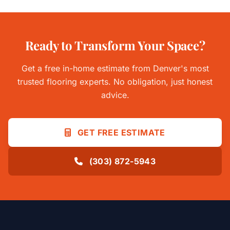
Ready to Transform Your Space?
Get a free in-home estimate from Denver's most
trusted flooring experts. No obligation, just honest
advice.
GET FREE ESTIMATE
(303) 872-5943