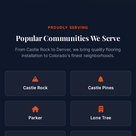
PROUDLY SERVING
Popular Communities We Serve
From Castle Rock to Denver, we bring quality flooring
installation to Colorado's finest neighborhoods.
Castle Rock
Castle Pines
Parker
Lone Tree