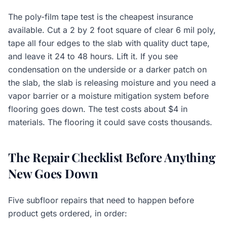
The poly-film tape test is the cheapest insurance
available. Cut a 2 by 2 foot square of clear 6 mil poly,
tape all four edges to the slab with quality duct tape,
and leave it 24 to 48 hours. Lift it. If you see
condensation on the underside or a darker patch on
the slab, the slab is releasing moisture and you need a
vapor barrier or a moisture mitigation system before
flooring goes down. The test costs about $4 in
materials. The flooring it could save costs thousands.
The Repair Checklist Before Anything
New Goes Down
Five subfloor repairs that need to happen before
product gets ordered, in order: