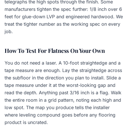
telegraphs the high spots through the finish. Some
manufacturers tighten the spec further: 1/8 inch over 6
feet for glue-down LVP and engineered hardwood. We
treat the tighter number as the working spec on every
job.
How To Test For Flatness On Your Own
You do not need a laser. A 10-foot straightedge and a
tape measure are enough. Lay the straightedge across
the subfloor in the direction you plan to install. Slide a
tape measure under it at the worst-looking gap and
read the depth. Anything past 3/16 inch is a flag. Walk
the entire room in a grid pattern, noting each high and
low spot. The map you produce tells the installer
where leveling compound goes before any flooring
product is uncrated.