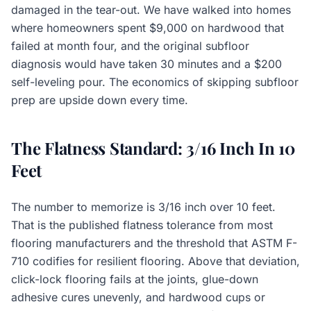
damaged in the tear-out. We have walked into homes
where homeowners spent $9,000 on hardwood that
failed at month four, and the original subfloor
diagnosis would have taken 30 minutes and a $200
self-leveling pour. The economics of skipping subfloor
prep are upside down every time.
The Flatness Standard: 3/16 Inch In 10
Feet
The number to memorize is 3/16 inch over 10 feet.
That is the published flatness tolerance from most
flooring manufacturers and the threshold that ASTM F-
710 codifies for resilient flooring. Above that deviation,
click-lock flooring fails at the joints, glue-down
adhesive cures unevenly, and hardwood cups or