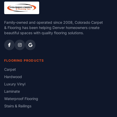
Family-owned and operated since 2008, Colorado Carpet
& Flooring has been helping Denver homeowners create
beautiful spaces with quality flooring solutions.
FLOORING PRODUCTS
Carpet
Hardwood
Luxury Vinyl
Laminate
Waterproof Flooring
Stairs & Railings