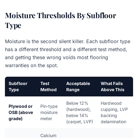
Moisture Thresholds By Subfloor
Type
Moisture is the second silent killer. Each subfloor type
has a different threshold and a different test method,
and getting these wrong voids most flooring
warranties on the spot.
Subfloor
Test
Acceptable
What Fails
Type
Method
Range
Above This
Below 12%
Hardwood
Plywood or
Pin-type
(hardwood),
cupping, LVP
OSB (above
moisture
below 14%
backing
grade)
meter
(carpet, LVP)
delamination
Calcium