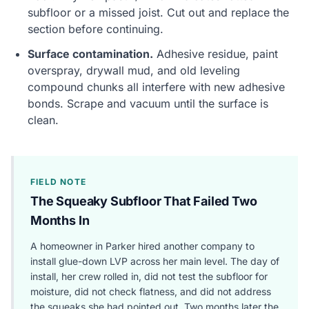
subfloor or a missed joist. Cut out and replace the
section before continuing.
Surface contamination.
Adhesive residue, paint
overspray, drywall mud, and old leveling
compound chunks all interfere with new adhesive
bonds. Scrape and vacuum until the surface is
clean.
FIELD NOTE
The Squeaky Subfloor That Failed Two
Months In
A homeowner in Parker hired another company to
install glue-down LVP across her main level. The day of
install, her crew rolled in, did not test the subfloor for
moisture, did not check flatness, and did not address
the squeaks she had pointed out. Two months later the