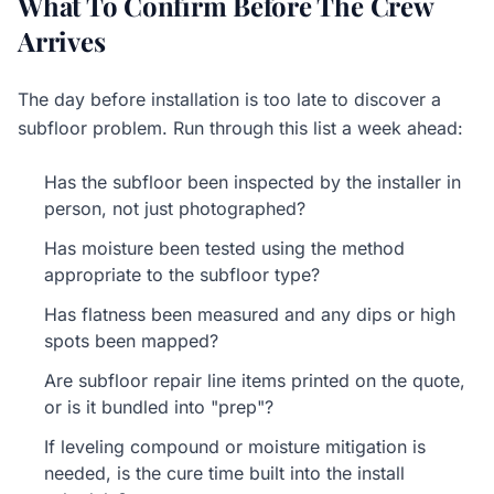
What To Confirm Before The Crew
Arrives
The day before installation is too late to discover a
subfloor problem. Run through this list a week ahead:
Has the subfloor been inspected by the installer in
person, not just photographed?
Has moisture been tested using the method
appropriate to the subfloor type?
Has flatness been measured and any dips or high
spots been mapped?
Are subfloor repair line items printed on the quote,
or is it bundled into "prep"?
If leveling compound or moisture mitigation is
needed, is the cure time built into the install