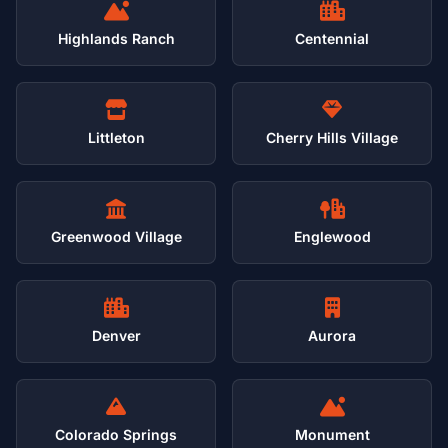
Highlands Ranch
Centennial
Littleton
Cherry Hills Village
Greenwood Village
Englewood
Denver
Aurora
Colorado Springs
Monument