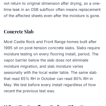
not return to original dimension after drying, so a one-
time leak in an OSB subfloor often means replacement
of the affected sheets even after the moisture is gone.
Concrete Slab
Most Castle Rock and Front Range homes built after
1995 sit on post-tension concrete slabs. Slabs require
moisture testing on every flooring install, period. The
vapor barrier below the slab does not eliminate
moisture migration, and slab moisture varies
seasonally with the local water table. The same slab
that read 65% RH in October can read 80% RH in
May. We test before every install regardless of how
recent the previous test was.