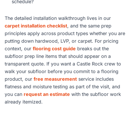
schedule?
The detailed installation walkthrough lives in our
carpet installation checklist
, and the same prep
principles apply across product types whether you are
putting down hardwood, LVP, or carpet. For pricing
context, our
flooring cost guide
breaks out the
subfloor prep line items that should appear on a
transparent quote. If you want a Castle Rock crew to
walk your subfloor before you commit to a flooring
product, our
free measurement
service includes
flatness and moisture testing as part of the visit, and
you can
request an estimate
with the subfloor work
already itemized.