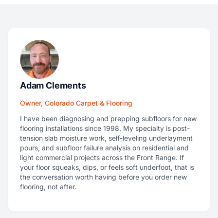
Adam Clements
Owner, Colorado Carpet & Flooring
I have been diagnosing and prepping subfloors for new
flooring installations since 1998. My specialty is post-
tension slab moisture work, self-leveling underlayment
pours, and subfloor failure analysis on residential and
light commercial projects across the Front Range. If
your floor squeaks, dips, or feels soft underfoot, that is
the conversation worth having before you order new
flooring, not after.