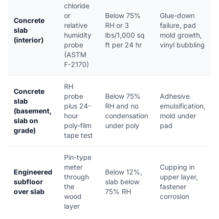
chloride
or
Below 75%
Glue-down
Concrete
relative
RH or 3
failure, pad
slab
humidity
lbs/1,000 sq
mold growth,
(interior)
probe
ft per 24 hr
vinyl bubbling
(ASTM
F-2170)
RH
Concrete
probe
Below 75%
Adhesive
slab
plus 24-
RH and no
emulsification,
(basement,
hour
condensation
mold under
slab on
poly-film
under poly
pad
grade)
tape test
Pin-type
meter
Cupping in
Engineered
Below 12%,
through
upper layer,
subfloor
slab below
the
fastener
over slab
75% RH
wood
corrosion
layer