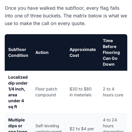
Once you have walked the subfloor, every flag falls
into one of three buckets. The matrix below is what we
use to make the call on every quote.
Time
Before
Subfloor
Approximate
Action
Flooring
Condition
Cost
Can Go
Down
Localized
dip under
1/4 inch,
Floor patch
$30 to $80
2 to 4
area
compound
in materials
hours cure
under 4
sq ft
Multiple
4 to 24
dips or
Self-leveling
hours
$2 to $4 per
one large
underlayment
depending