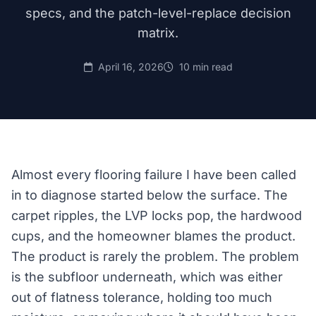
specs, and the patch-level-replace decision
matrix.
April 16, 2026
10 min read
Almost every flooring failure I have been called
in to diagnose started below the surface. The
carpet ripples, the LVP locks pop, the hardwood
cups, and the homeowner blames the product.
The product is rarely the problem. The problem
is the subfloor underneath, which was either
out of flatness tolerance, holding too much