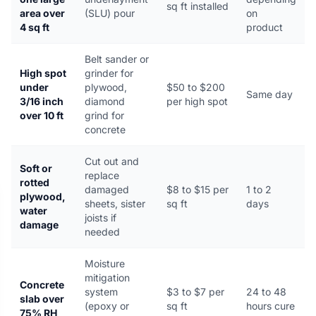
sq ft installed
area over
(SLU) pour
on
4 sq ft
product
Belt sander or
High spot
grinder for
under
plywood,
$50 to $200
Same day
3/16 inch
diamond
per high spot
over 10 ft
grind for
concrete
Cut out and
Soft or
replace
rotted
damaged
$8 to $15 per
1 to 2
plywood,
sheets, sister
sq ft
days
water
joists if
damage
needed
Moisture
mitigation
Concrete
system
$3 to $7 per
24 to 48
slab over
(epoxy or
sq ft
hours cure
75% RH