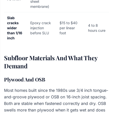
sheet
membrane)
Slab
cracks
Epoxy crack
$15 to $40
4 to 8
wider
injection
per linear
hours cure
than 1/16
before SLU
foot
inch
Subfloor Materials And What They
Demand
Plywood And OSB
Most homes built since the 1980s use 3/4 inch tongue-
and-groove plywood or OSB on 16-inch joist spacing.
Both are stable when fastened correctly and dry. OSB
swells more than plywood when it gets wet and does