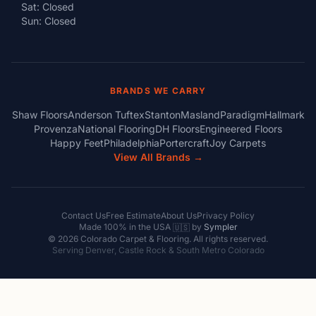
Sat: Closed
Sun: Closed
BRANDS WE CARRY
Shaw Floors
Anderson Tuftex
Stanton
Masland
Paradigm
Hallmark
Provenza
National Flooring
DH Floors
Engineered Floors
Happy Feet
Philadelphia
Portercraft
Joy Carpets
View All Brands →
Contact Us
Free Estimate
About Us
Privacy Policy
Made 100% in the USA
by
Sympler
🇺🇸
© 2026 Colorado Carpet & Flooring. All rights reserved.
Serving Denver, Castle Rock & South Metro Colorado