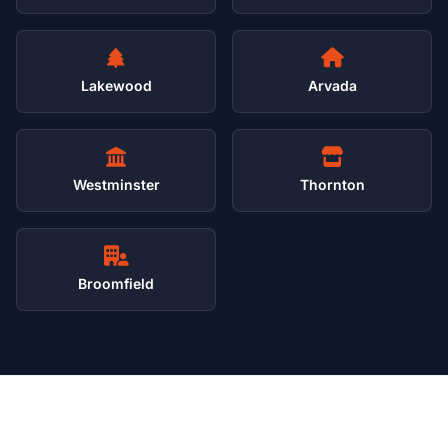
Lakewood
Arvada
Westminster
Thornton
Broomfield