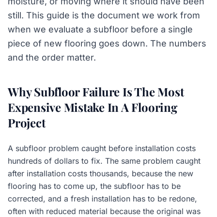
moisture, or moving where it should have been
still. This guide is the document we work from
when we evaluate a subfloor before a single
piece of new flooring goes down. The numbers
and the order matter.
Why Subfloor Failure Is The Most
Expensive Mistake In A Flooring
Project
A subfloor problem caught before installation costs
hundreds of dollars to fix. The same problem caught
after installation costs thousands, because the new
flooring has to come up, the subfloor has to be
corrected, and a fresh installation has to be redone,
often with reduced material because the original was