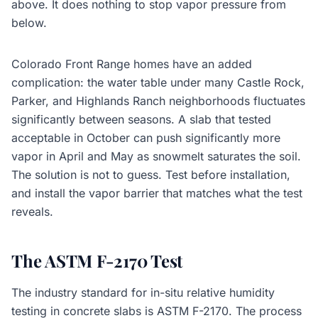
above. It does nothing to stop vapor pressure from
below.
Colorado Front Range homes have an added
complication: the water table under many Castle Rock,
Parker, and Highlands Ranch neighborhoods fluctuates
significantly between seasons. A slab that tested
acceptable in October can push significantly more
vapor in April and May as snowmelt saturates the soil.
The solution is not to guess. Test before installation,
and install the vapor barrier that matches what the test
reveals.
The ASTM F-2170 Test
The industry standard for in-situ relative humidity
testing in concrete slabs is ASTM F-2170. The process