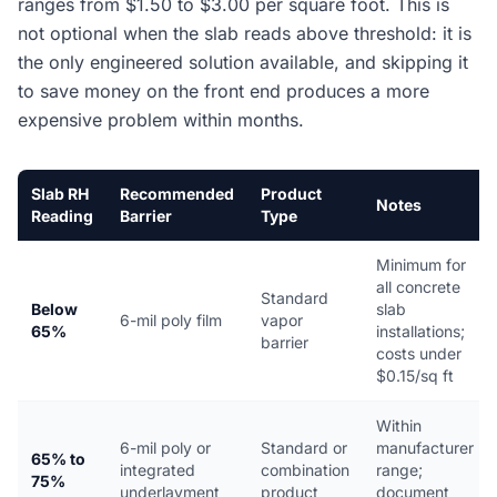
ranges from $1.50 to $3.00 per square foot. This is
not optional when the slab reads above threshold: it is
the only engineered solution available, and skipping it
to save money on the front end produces a more
expensive problem within months.
Slab RH
Recommended
Product
Notes
Reading
Barrier
Type
Minimum for
all concrete
Standard
Below
slab
6-mil poly film
vapor
65%
installations;
barrier
costs under
$0.15/sq ft
Within
6-mil poly or
Standard or
manufacturer
65% to
integrated
combination
range;
75%
underlayment
product
document