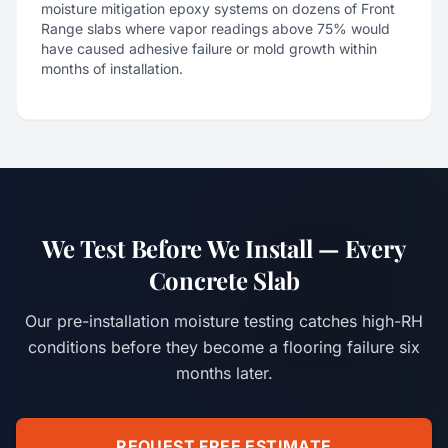
moisture mitigation epoxy systems on dozens of Front
Range slabs where vapor readings above 75% would
have caused adhesive failure or mold growth within
months of installation.
We Test Before We Install — Every
Concrete Slab
Our pre-installation moisture testing catches high-RH
conditions before they become a flooring failure six
months later.
REQUEST FREE ESTIMATE