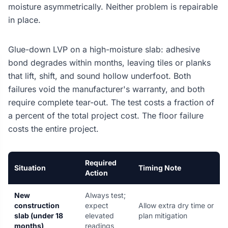
moisture asymmetrically. Neither problem is repairable
in place.
Glue-down LVP on a high-moisture slab: adhesive
bond degrades within months, leaving tiles or planks
that lift, shift, and sound hollow underfoot. Both
failures void the manufacturer's warranty, and both
require complete tear-out. The test costs a fraction of
a percent of the total project cost. The floor failure
costs the entire project.
Required
Situation
Timing Note
Action
New
Always test;
construction
expect
Allow extra dry time or
slab (under 18
elevated
plan mitigation
months)
readings