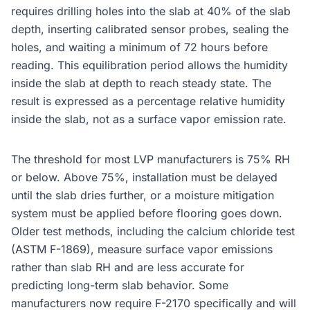
requires drilling holes into the slab at 40% of the slab
depth, inserting calibrated sensor probes, sealing the
holes, and waiting a minimum of 72 hours before
reading. This equilibration period allows the humidity
inside the slab at depth to reach steady state. The
result is expressed as a percentage relative humidity
inside the slab, not as a surface vapor emission rate.
The threshold for most LVP manufacturers is 75% RH
or below. Above 75%, installation must be delayed
until the slab dries further, or a moisture mitigation
system must be applied before flooring goes down.
Older test methods, including the calcium chloride test
(ASTM F-1869), measure surface vapor emissions
rather than slab RH and are less accurate for
predicting long-term slab behavior. Some
manufacturers now require F-2170 specifically and will