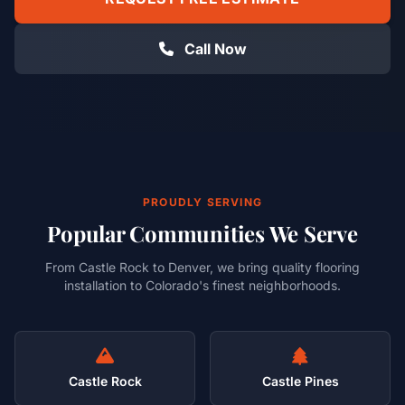
Call Now
PROUDLY SERVING
Popular Communities We Serve
From Castle Rock to Denver, we bring quality flooring
installation to Colorado's finest neighborhoods.
Castle Rock
Castle Pines