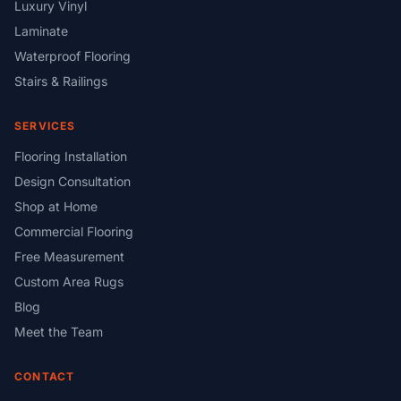
Luxury Vinyl
Laminate
Waterproof Flooring
Stairs & Railings
SERVICES
Flooring Installation
Design Consultation
Shop at Home
Commercial Flooring
Free Measurement
Custom Area Rugs
Blog
Meet the Team
CONTACT