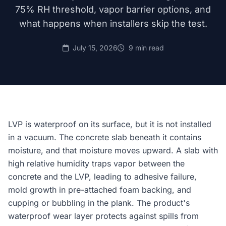
75% RH threshold, vapor barrier options, and
what happens when installers skip the test.
July 15, 2026
9 min read
LVP is waterproof on its surface, but it is not installed
in a vacuum. The concrete slab beneath it contains
moisture, and that moisture moves upward. A slab with
high relative humidity traps vapor between the
concrete and the LVP, leading to adhesive failure,
mold growth in pre-attached foam backing, and
cupping or bubbling in the plank. The product's
waterproof wear layer protects against spills from