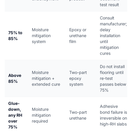
test result
Consult
manufacturer;
Moisture
Epoxy or
delay
75% to
mitigation
urethane
installation
85%
system
film
until
mitigation
cures
Do not install
Moisture
Two-part
flooring until
Above
mitigation +
epoxy
re-test
85%
extended cure
system
passes below
75%
Glue-
Adhesive
down,
Moisture
Two-part
bond failure is
any RH
mitigation
urethane
irreversible on
over
required
high-RH slabs
75%