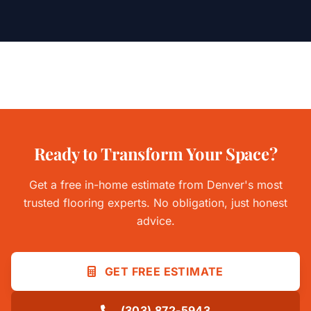
Ready to Transform Your Space?
Get a free in-home estimate from Denver's most
trusted flooring experts. No obligation, just honest
advice.
GET FREE ESTIMATE
(303) 872-5943