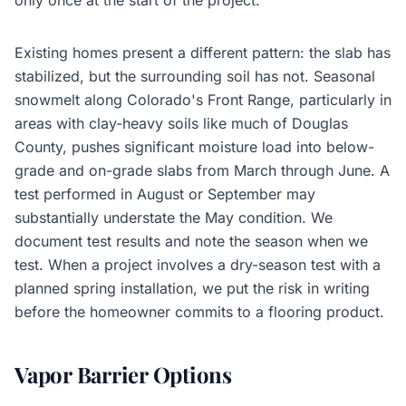
only once at the start of the project.
Existing homes present a different pattern: the slab has
stabilized, but the surrounding soil has not. Seasonal
snowmelt along Colorado's Front Range, particularly in
areas with clay-heavy soils like much of Douglas
County, pushes significant moisture load into below-
grade and on-grade slabs from March through June. A
test performed in August or September may
substantially understate the May condition. We
document test results and note the season when we
test. When a project involves a dry-season test with a
planned spring installation, we put the risk in writing
before the homeowner commits to a flooring product.
Vapor Barrier Options