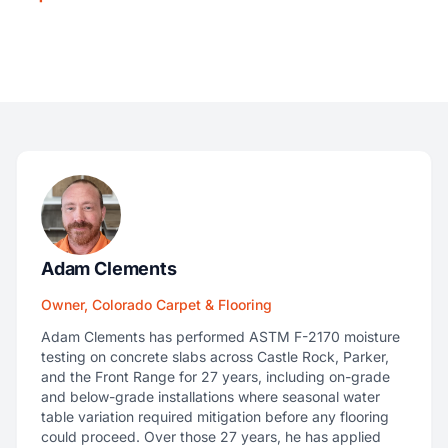
Adam Clements
Owner, Colorado Carpet & Flooring
Adam Clements has performed ASTM F-2170 moisture
testing on concrete slabs across Castle Rock, Parker,
and the Front Range for 27 years, including on-grade
and below-grade installations where seasonal water
table variation required mitigation before any flooring
could proceed. Over those 27 years, he has applied