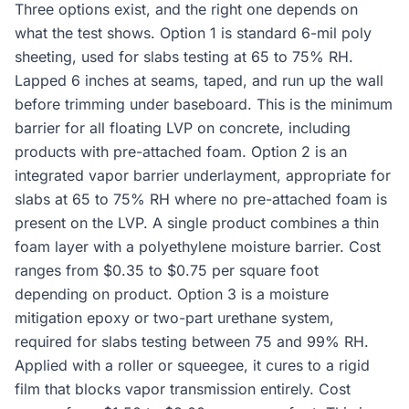
Three options exist, and the right one depends on
what the test shows. Option 1 is standard 6-mil poly
sheeting, used for slabs testing at 65 to 75% RH.
Lapped 6 inches at seams, taped, and run up the wall
before trimming under baseboard. This is the minimum
barrier for all floating LVP on concrete, including
products with pre-attached foam. Option 2 is an
integrated vapor barrier underlayment, appropriate for
slabs at 65 to 75% RH where no pre-attached foam is
present on the LVP. A single product combines a thin
foam layer with a polyethylene moisture barrier. Cost
ranges from $0.35 to $0.75 per square foot
depending on product. Option 3 is a moisture
mitigation epoxy or two-part urethane system,
required for slabs testing between 75 and 99% RH.
Applied with a roller or squeegee, it cures to a rigid
film that blocks vapor transmission entirely. Cost