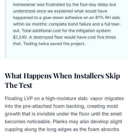
homeowner was frustrated by the four-day delay but
understood once we explained what would have
happened to a glue-down adhesive on an 81% RH slab
within six months: complete bond failure and a full tear-
out. Total additional cost for the mitigation system:
$1,240. A destroyed floor would have cost five times
that. Testing twice saved the project.
What Happens When Installers Skip
The Test
Floating LVP on a high-moisture slab: vapor migrates
into the pre-attached foam backing, creating mold
growth that is invisible under the floor until the smell
becomes noticeable. Planks may also develop slight
cupping along the long edges as the foam absorbs