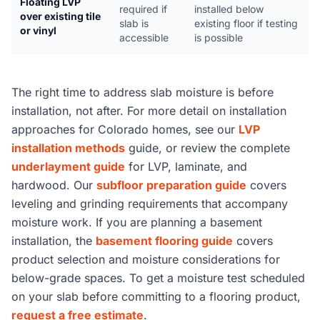
Floating LVP
required if
installed below
over existing tile
slab is
existing floor if testing
or vinyl
accessible
is possible
The right time to address slab moisture is before
installation, not after. For more detail on installation
approaches for Colorado homes, see our
LVP
installation methods
guide, or review the complete
underlayment guide
for LVP, laminate, and
hardwood. Our
subfloor preparation guide
covers
leveling and grinding requirements that accompany
moisture work. If you are planning a basement
installation, the
basement flooring guide
covers
product selection and moisture considerations for
below-grade spaces. To get a moisture test scheduled
on your slab before committing to a flooring product,
request a free estimate
.