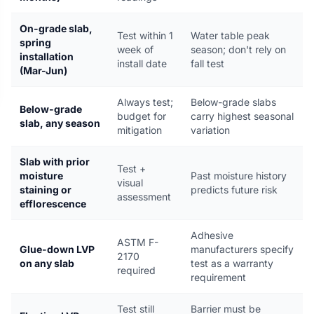
On-grade slab,
Test within 1
Water table peak
spring
week of
season; don't rely on
installation
install date
fall test
(Mar-Jun)
Always test;
Below-grade slabs
Below-grade
budget for
carry highest seasonal
slab, any season
mitigation
variation
Slab with prior
Test +
moisture
Past moisture history
visual
staining or
predicts future risk
assessment
efflorescence
Adhesive
ASTM F-
Glue-down LVP
manufacturers specify
2170
on any slab
test as a warranty
required
requirement
Test still
Barrier must be