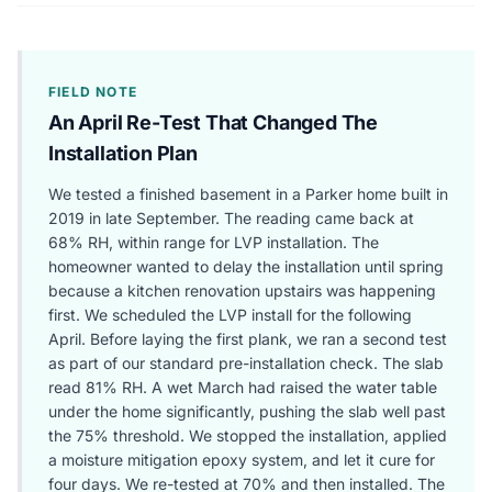
FIELD NOTE
An April Re-Test That Changed The
Installation Plan
We tested a finished basement in a Parker home built in
2019 in late September. The reading came back at
68% RH, within range for LVP installation. The
homeowner wanted to delay the installation until spring
because a kitchen renovation upstairs was happening
first. We scheduled the LVP install for the following
April. Before laying the first plank, we ran a second test
as part of our standard pre-installation check. The slab
read 81% RH. A wet March had raised the water table
under the home significantly, pushing the slab well past
the 75% threshold. We stopped the installation, applied
a moisture mitigation epoxy system, and let it cure for
four days. We re-tested at 70% and then installed. The