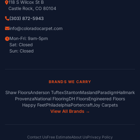
118 S Wilcox St B
Castle Rock, CO 80104
(303) 872-5943
info@coloradocarpet.com
Mon-Fri: 9am-5pm
Sat: Closed
Sun: Closed
BRANDS WE CARRY
Shaw Floors
Anderson Tuftex
Stanton
Masland
Paradigm
Hallmark
Provenza
National Flooring
DH Floors
Engineered Floors
Happy Feet
Philadelphia
Portercraft
Joy Carpets
View All Brands →
Contact Us
Free Estimate
About Us
Privacy Policy