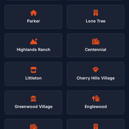
Parker
Lone Tree
Highlands Ranch
Centennial
Littleton
Cherry Hills Village
Greenwood Village
Englewood