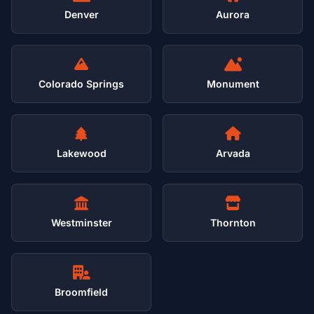
Denver
Aurora
Colorado Springs
Monument
Lakewood
Arvada
Westminster
Thornton
Broomfield