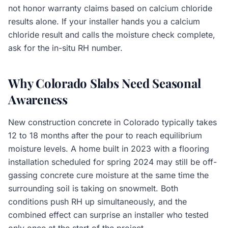
not honor warranty claims based on calcium chloride
results alone. If your installer hands you a calcium
chloride result and calls the moisture check complete,
ask for the in-situ RH number.
Why Colorado Slabs Need Seasonal
Awareness
New construction concrete in Colorado typically takes
12 to 18 months after the pour to reach equilibrium
moisture levels. A home built in 2023 with a flooring
installation scheduled for spring 2024 may still be off-
gassing concrete cure moisture at the same time the
surrounding soil is taking on snowmelt. Both
conditions push RH up simultaneously, and the
combined effect can surprise an installer who tested