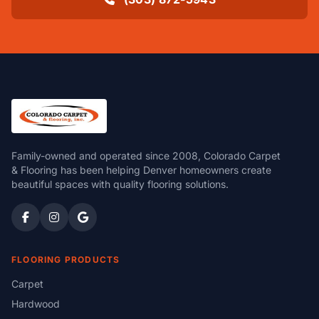
Family-owned and operated since 2008, Colorado Carpet
& Flooring has been helping Denver homeowners create
beautiful spaces with quality flooring solutions.
FLOORING PRODUCTS
Carpet
Hardwood